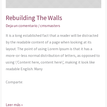
Rebuilding The Walls
Deja un comentario
/
cmsmasters
It is a long established fact that a reader will be distracted
by the readable content of a page when looking at its
layout. The point of using Lorem Ipsum is that it has a
more-or-less normal distribution of letters, as opposed to
using \’Content here, content here\’, making it look like
readable English. Many
Comparte:
Leer más »