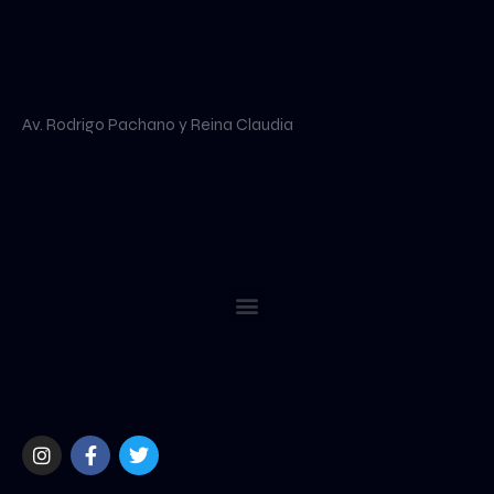
Av. Rodrigo Pachano y Reina Claudia
Menu
I
F
T
n
a
w
s
c
i