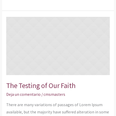
The
Testing
of
Our
Faith
The Testing of Our Faith
Deja un comentario
/
cmsmasters
There are many variations of passages of Lorem Ipsum
available, but the majority have suffered alteration in some