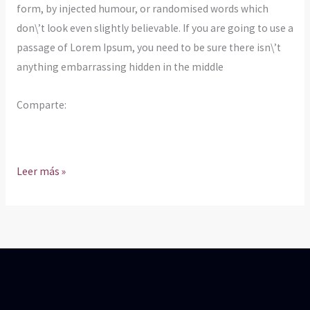
form, by injected humour, or randomised words which
don\’t look even slightly believable. If you are going to use a
passage of Lorem Ipsum, you need to be sure there isn\’t
anything embarrassing hidden in the middle
Comparte:
Leer más »