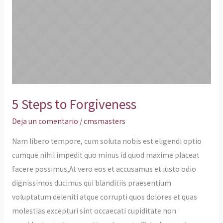
to
Forgiveness
5 Steps to Forgiveness
Deja un comentario
/
cmsmasters
Nam libero tempore, cum soluta nobis est eligendi optio
cumque nihil impedit quo minus id quod maxime placeat
facere possimus,At vero eos et accusamus et iusto odio
dignissimos ducimus qui blanditiis praesentium
voluptatum deleniti atque corrupti quos dolores et quas
molestias excepturi sint occaecati cupiditate non