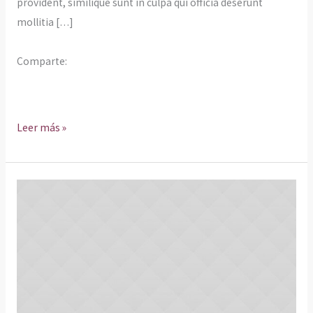
provident, similique sunt in culpa qui officia deserunt
mollitia […]
Comparte:
Leer más »
Rebuilding
The
Walls