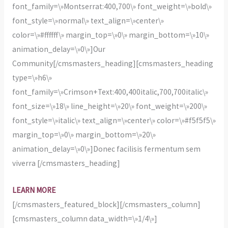
font_family=\»Montserrat:400,700\» font_weight=\»bold\»
font_style=\»normal\» text_align=\»center\»
color=\»#ffffff\» margin_top=\»0\» margin_bottom=\»10\»
animation_delay=\»0\»]Our
Community[/cmsmasters_heading][cmsmasters_heading
type=\»h6\»
font_family=\»Crimson+Text:400,400italic,700,700italic\»
font_size=\»18\» line_height=\»20\» font_weight=\»200\»
font_style=\»italic\» text_align=\»center\» color=\»#f5f5f5\»
margin_top=\»0\» margin_bottom=\»20\»
animation_delay=\»0\»]Donec facilisis fermentum sem
viverra [/cmsmasters_heading]
LEARN MORE
[/cmsmasters_featured_block][/cmsmasters_column]
[cmsmasters_column data_width=\»1/4\»]