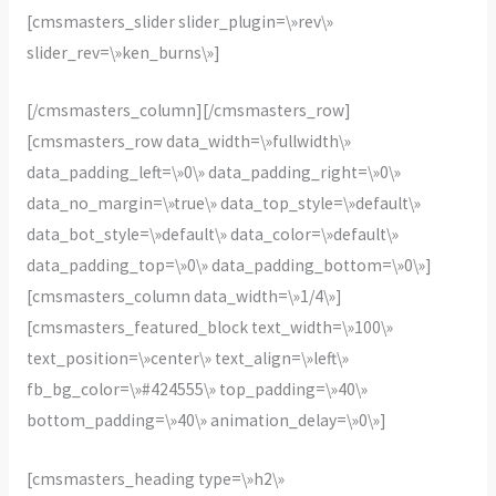
[cmsmasters_slider slider_plugin=\»rev\»
slider_rev=\»ken_burns\»]
[/cmsmasters_column][/cmsmasters_row]
[cmsmasters_row data_width=\»fullwidth\»
data_padding_left=\»0\» data_padding_right=\»0\»
data_no_margin=\»true\» data_top_style=\»default\»
data_bot_style=\»default\» data_color=\»default\»
data_padding_top=\»0\» data_padding_bottom=\»0\»]
[cmsmasters_column data_width=\»1/4\»]
[cmsmasters_featured_block text_width=\»100\»
text_position=\»center\» text_align=\»left\»
fb_bg_color=\»#424555\» top_padding=\»40\»
bottom_padding=\»40\» animation_delay=\»0\»]
[cmsmasters_heading type=\»h2\»