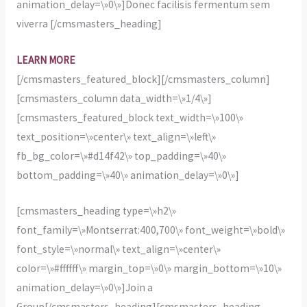
animation_delay=\»0\»]Donec facilisis fermentum sem
viverra [/cmsmasters_heading]
LEARN MORE
[/cmsmasters_featured_block][/cmsmasters_column]
[cmsmasters_column data_width=\»1/4\»]
[cmsmasters_featured_block text_width=\»100\»
text_position=\»center\» text_align=\»left\»
fb_bg_color=\»#d14f42\» top_padding=\»40\»
bottom_padding=\»40\» animation_delay=\»0\»]
[cmsmasters_heading type=\»h2\»
font_family=\»Montserrat:400,700\» font_weight=\»bold\»
font_style=\»normal\» text_align=\»center\»
color=\»#ffffff\» margin_top=\»0\» margin_bottom=\»10\»
animation_delay=\»0\»]Join a
Group[/cmsmasters_heading][cmsmasters_heading