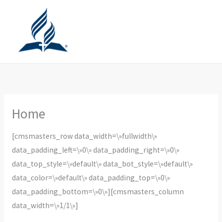
Ir
al
contenido
Home
[cmsmasters_row data_width=\»fullwidth\»
data_padding_left=\»0\» data_padding_right=\»0\»
data_top_style=\»default\» data_bot_style=\»default\»
data_color=\»default\» data_padding_top=\»0\»
data_padding_bottom=\»0\»][cmsmasters_column
data_width=\»1/1\»]