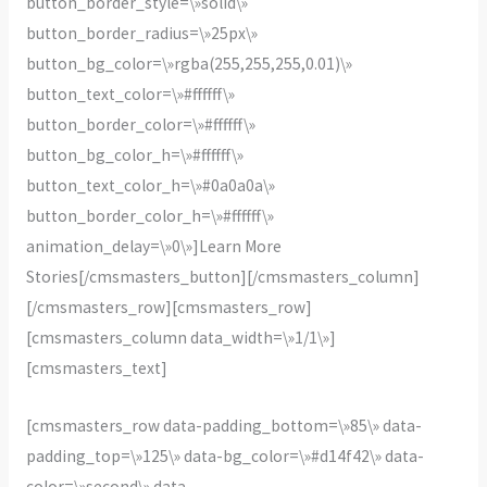
button_border_style=\»solid\»
button_border_radius=\»25px\»
button_bg_color=\»rgba(255,255,255,0.01)\»
button_text_color=\»#ffffff\»
button_border_color=\»#ffffff\»
button_bg_color_h=\»#ffffff\»
button_text_color_h=\»#0a0a0a\»
button_border_color_h=\»#ffffff\»
animation_delay=\»0\»]Learn More
Stories[/cmsmasters_button][/cmsmasters_column]
[/cmsmasters_row][cmsmasters_row]
[cmsmasters_column data_width=\»1/1\»]
[cmsmasters_text]
[cmsmasters_row data-padding_bottom=\»85\» data-
padding_top=\»125\» data-bg_color=\»#d14f42\» data-
color=\»second\» data-