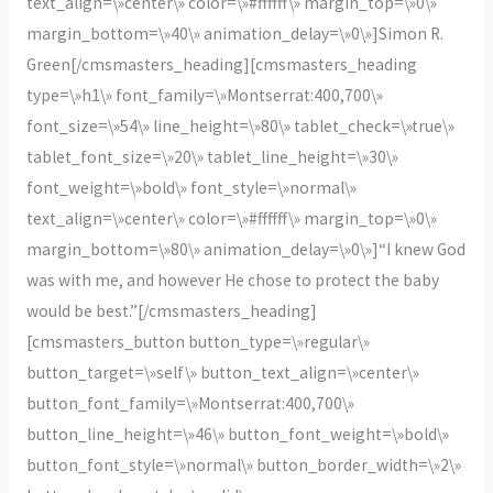
text_align=\»center\» color=\»#ffffff\» margin_top=\»0\»
margin_bottom=\»40\» animation_delay=\»0\»]Simon R.
Green[/cmsmasters_heading][cmsmasters_heading
type=\»h1\» font_family=\»Montserrat:400,700\»
font_size=\»54\» line_height=\»80\» tablet_check=\»true\»
tablet_font_size=\»20\» tablet_line_height=\»30\»
font_weight=\»bold\» font_style=\»normal\»
text_align=\»center\» color=\»#ffffff\» margin_top=\»0\»
margin_bottom=\»80\» animation_delay=\»0\»]“I knew God
was with me, and however He chose to protect the baby
would be best.”[/cmsmasters_heading]
[cmsmasters_button button_type=\»regular\»
button_target=\»self\» button_text_align=\»center\»
button_font_family=\»Montserrat:400,700\»
button_line_height=\»46\» button_font_weight=\»bold\»
button_font_style=\»normal\» button_border_width=\»2\»