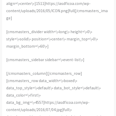
align=\»center\»]1511|https://iasdficoa.com/wp-
content/uploads/2016/05/ICON.png|full[/cmsmasters_ima
ge]
[cmsmasters_divider width=\»long\» height=\»0\»
style=\»solid\» position=\»center\» margin_top=\»0\»
margin_bottom=\»60\»]
[cmsmasters_sidebar sidebar=\»event-list\»]
[/cmsmasters_column][/cmsmasters_row]
[cmsmasters_row data_width=\»boxed\»
data_top_style=\»default\» data_bot_style=\»default\»
data_color=\»first\»
data_bg_img=\»4557|https://iasdficoa.com/wp-
content/uploads/2016/07/04.jpg|full\»