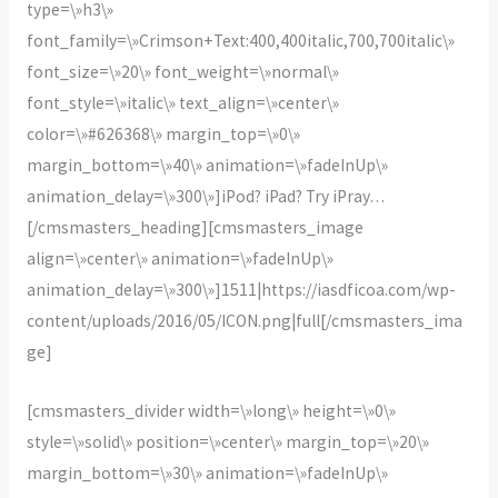
type=\»h3\»
font_family=\»Crimson+Text:400,400italic,700,700italic\»
font_size=\»20\» font_weight=\»normal\»
font_style=\»italic\» text_align=\»center\»
color=\»#626368\» margin_top=\»0\»
margin_bottom=\»40\» animation=\»fadeInUp\»
animation_delay=\»300\»]iPod? iPad? Try iPray…
[/cmsmasters_heading][cmsmasters_image
align=\»center\» animation=\»fadeInUp\»
animation_delay=\»300\»]1511|https://iasdficoa.com/wp-
content/uploads/2016/05/ICON.png|full[/cmsmasters_ima
ge]
[cmsmasters_divider width=\»long\» height=\»0\»
style=\»solid\» position=\»center\» margin_top=\»20\»
margin_bottom=\»30\» animation=\»fadeInUp\»