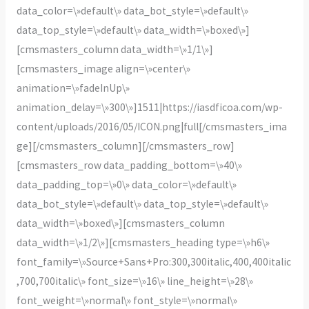
data_color=\»default\» data_bot_style=\»default\»
data_top_style=\»default\» data_width=\»boxed\»]
[cmsmasters_column data_width=\»1/1\»]
[cmsmasters_image align=\»center\»
animation=\»fadeInUp\»
animation_delay=\»300\»]1511|https://iasdficoa.com/wp-
content/uploads/2016/05/ICON.png|full[/cmsmasters_ima
ge][/cmsmasters_column][/cmsmasters_row]
[cmsmasters_row data_padding_bottom=\»40\»
data_padding_top=\»0\» data_color=\»default\»
data_bot_style=\»default\» data_top_style=\»default\»
data_width=\»boxed\»][cmsmasters_column
data_width=\»1/2\»][cmsmasters_heading type=\»h6\»
font_family=\»Source+Sans+Pro:300,300italic,400,400italic
,700,700italic\» font_size=\»16\» line_height=\»28\»
font_weight=\»normal\» font_style=\»normal\»