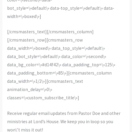
bot_style=\»default\» data-top_style=\»default\» data-
width=\»boxed\»]
[/cmsmasters_text][/cmsmasters_column]
[/cmsmasters_row][cmsmasters_row
data_width=\»boxed\» data_top_style=\»default\»
data_bot_style=\»default\» data_color=\»second\»
data_bg_color=\»#d14f42\» data_padding_top=\»125\»
data_padding_bottom=\»85\»][cmsmasters_column
data_width=\»1/2\»][cmsmasters_text
animation_delay=\»0\»
classes=\»custom_subscribe_title\»]
Receive regular email updates from Pastor Doe and other
ministries at Lord’s House. We keep you in loop so you
won\’t miss it out!