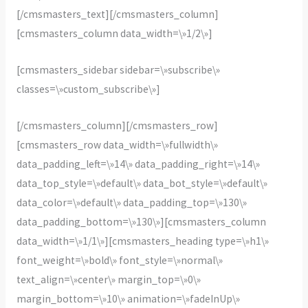
[/cmsmasters_text][/cmsmasters_column]
[cmsmasters_column data_width=\»1/2\»]
[cmsmasters_sidebar sidebar=\»subscribe\»
classes=\»custom_subscribe\»]
[/cmsmasters_column][/cmsmasters_row]
[cmsmasters_row data_width=\»fullwidth\»
data_padding_left=\»14\» data_padding_right=\»14\»
data_top_style=\»default\» data_bot_style=\»default\»
data_color=\»default\» data_padding_top=\»130\»
data_padding_bottom=\»130\»][cmsmasters_column
data_width=\»1/1\»][cmsmasters_heading type=\»h1\»
font_weight=\»bold\» font_style=\»normal\»
text_align=\»center\» margin_top=\»0\»
margin_bottom=\»10\» animation=\»fadeInUp\»