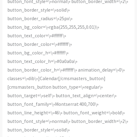
button_font_style=\»normal\» button_border_width=\»2\»
button_border_style=\»solid\»
button_border_radius=\»25px\»
button_bg_color=\»rgba(255,255,255,0.01)\»
button_text_color=\»#ffffff\»
button_border_color=\»#ffffff\»
button_bg_color_h=\»#ffffff\»
button_text_color_h=\»#0a0a0a\»
button_border_color_h=\»#ffffff\» animation_delay=\»0\»
classes=\»dib\»]Calendar[/cmsmasters_button]
[cmsmasters_button button_type=\»regular\»
button_target=\»self\» button_text_align=\»center\»
button_font_family=\»Montserrat:400,700\»
button_line_height=\»46\» button_font_weight=\»bold\»
button_font_style=\»normal\» button_border_width=\»2\»
button_border_style=\»solid\»