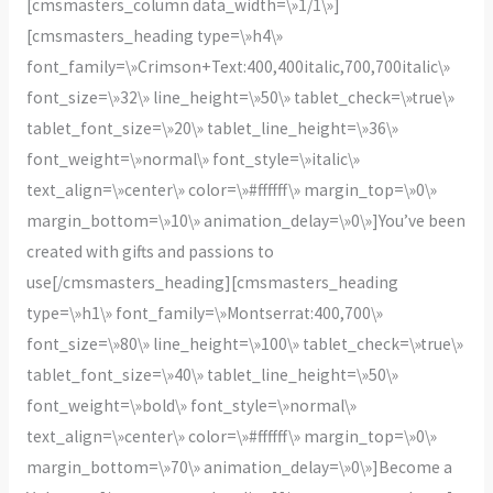
[cmsmasters_column data_width=\»1/1\»]
[cmsmasters_heading type=\»h4\»
font_family=\»Crimson+Text:400,400italic,700,700italic\»
font_size=\»32\» line_height=\»50\» tablet_check=\»true\»
tablet_font_size=\»20\» tablet_line_height=\»36\»
font_weight=\»normal\» font_style=\»italic\»
text_align=\»center\» color=\»#ffffff\» margin_top=\»0\»
margin_bottom=\»10\» animation_delay=\»0\»]You’ve been
created with gifts and passions to
use[/cmsmasters_heading][cmsmasters_heading
type=\»h1\» font_family=\»Montserrat:400,700\»
font_size=\»80\» line_height=\»100\» tablet_check=\»true\»
tablet_font_size=\»40\» tablet_line_height=\»50\»
font_weight=\»bold\» font_style=\»normal\»
text_align=\»center\» color=\»#ffffff\» margin_top=\»0\»
margin_bottom=\»70\» animation_delay=\»0\»]Become a