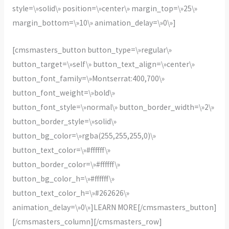
style=\»solid\» position=\»center\» margin_top=\»25\»
margin_bottom=\»10\» animation_delay=\»0\»]
[cmsmasters_button button_type=\»regular\»
button_target=\»self\» button_text_align=\»center\»
button_font_family=\»Montserrat:400,700\»
button_font_weight=\»bold\»
button_font_style=\»normal\» button_border_width=\»2\»
button_border_style=\»solid\»
button_bg_color=\»rgba(255,255,255,0)\»
button_text_color=\»#ffffff\»
button_border_color=\»#ffffff\»
button_bg_color_h=\»#ffffff\»
button_text_color_h=\»#262626\»
animation_delay=\»0\»]LEARN MORE[/cmsmasters_button]
[/cmsmasters_column][/cmsmasters_row]