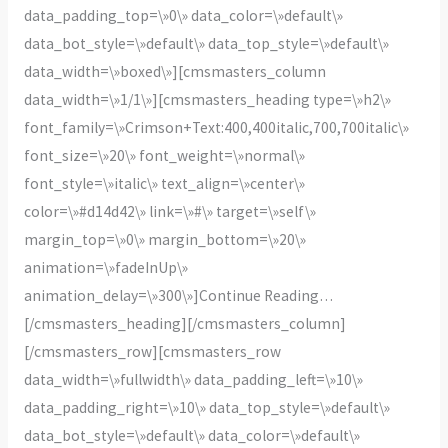
data_padding_top=\»0\» data_color=\»default\»
data_bot_style=\»default\» data_top_style=\»default\»
data_width=\»boxed\»][cmsmasters_column
data_width=\»1/1\»][cmsmasters_heading type=\»h2\»
font_family=\»Crimson+Text:400,400italic,700,700italic\»
font_size=\»20\» font_weight=\»normal\»
font_style=\»italic\» text_align=\»center\»
color=\»#d14d42\» link=\»#\» target=\»self\»
margin_top=\»0\» margin_bottom=\»20\»
animation=\»fadeInUp\»
animation_delay=\»300\»]Continue Reading…
[/cmsmasters_heading][/cmsmasters_column]
[/cmsmasters_row][cmsmasters_row
data_width=\»fullwidth\» data_padding_left=\»10\»
data_padding_right=\»10\» data_top_style=\»default\»
data_bot_style=\»default\» data_color=\»default\»