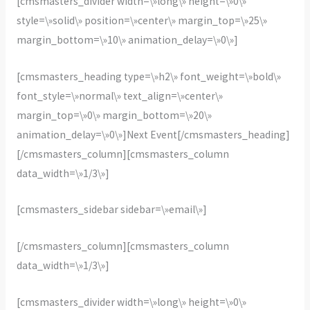
[cmsmasters_divider width=\»long\» height=\»0\»
style=\»solid\» position=\»center\» margin_top=\»25\»
margin_bottom=\»10\» animation_delay=\»0\»]
[cmsmasters_heading type=\»h2\» font_weight=\»bold\»
font_style=\»normal\» text_align=\»center\»
margin_top=\»0\» margin_bottom=\»20\»
animation_delay=\»0\»]Next Event[/cmsmasters_heading]
[/cmsmasters_column][cmsmasters_column
data_width=\»1/3\»]
[cmsmasters_sidebar sidebar=\»email\»]
[/cmsmasters_column][cmsmasters_column
data_width=\»1/3\»]
[cmsmasters_divider width=\»long\» height=\»0\»