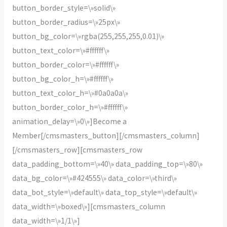
button_border_style=\»solid\»
button_border_radius=\»25px\»
button_bg_color=\»rgba(255,255,255,0.01)\»
button_text_color=\»#ffffff\»
button_border_color=\»#ffffff\»
button_bg_color_h=\»#ffffff\»
button_text_color_h=\»#0a0a0a\»
button_border_color_h=\»#ffffff\»
animation_delay=\»0\»]Become a
Member[/cmsmasters_button][/cmsmasters_column]
[/cmsmasters_row][cmsmasters_row
data_padding_bottom=\»40\» data_padding_top=\»80\»
data_bg_color=\»#424555\» data_color=\»third\»
data_bot_style=\»default\» data_top_style=\»default\»
data_width=\»boxed\»][cmsmasters_column
data_width=\»1/1\»]