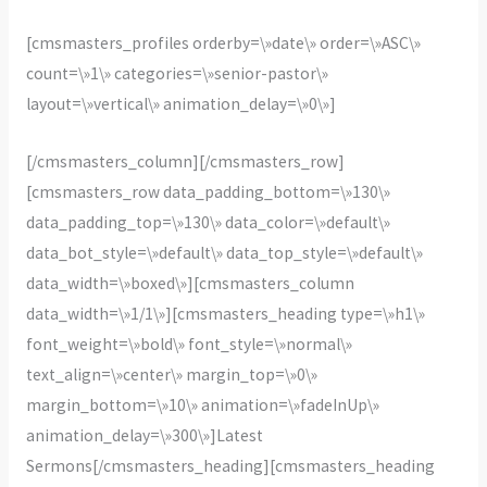
[cmsmasters_profiles orderby=\»date\» order=\»ASC\»
count=\»1\» categories=\»senior-pastor\»
layout=\»vertical\» animation_delay=\»0\»]
[/cmsmasters_column][/cmsmasters_row]
[cmsmasters_row data_padding_bottom=\»130\»
data_padding_top=\»130\» data_color=\»default\»
data_bot_style=\»default\» data_top_style=\»default\»
data_width=\»boxed\»][cmsmasters_column
data_width=\»1/1\»][cmsmasters_heading type=\»h1\»
font_weight=\»bold\» font_style=\»normal\»
text_align=\»center\» margin_top=\»0\»
margin_bottom=\»10\» animation=\»fadeInUp\»
animation_delay=\»300\»]Latest
Sermons[/cmsmasters_heading][cmsmasters_heading