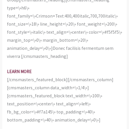
type=\»h6\»
font_family=\»Crimson+Text:400,400italic,700,700italic\»
font_size=\»18\» line_height=\»20\» font_weight=\»200\»
font_style=\»italic\» text_align=\»center\» color=\»#f5f5f5\»
margin_top=\»0\» margin_bottom=\»20\»
animation_delay=\»0\»]Donec facilisis fermentum sem
viverra [/cmsmasters_heading]
LEARN MORE
[/cmsmasters_featured_block][/cmsmasters_column]
[cmsmasters_column data_width=\»1/4\»]
[cmsmasters_featured_block text_width=\»100\»
text_position=\»center\» text_align=\»left\»
fb_bg_color=\»#f7a145\» top_padding=\»40\»
bottom_padding=\»40\» animation_delay=\»0\»]