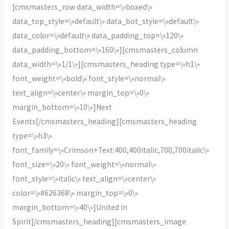
[cmsmasters_row data_width=\»boxed\»
data_top_style=\»default\» data_bot_style=\»default\»
data_color=\»default\» data_padding_top=\»120\»
data_padding_bottom=\»160\»][cmsmasters_column
data_width=\»1/1\»][cmsmasters_heading type=\»h1\»
font_weight=\»bold\» font_style=\»normal\»
text_align=\»center\» margin_top=\»0\»
margin_bottom=\»10\»]Next
Events[/cmsmasters_heading][cmsmasters_heading
type=\»h3\»
font_family=\»Crimson+Text:400,400italic,700,700italic\»
font_size=\»20\» font_weight=\»normal\»
font_style=\»italic\» text_align=\»center\»
color=\»#626368\» margin_top=\»0\»
margin_bottom=\»40\»]United in
Spirit[/cmsmasters_heading][cmsmasters_image