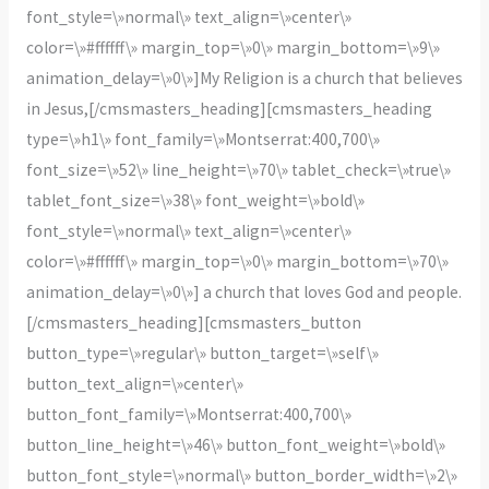
font_style=\»normal\» text_align=\»center\»
color=\»#ffffff\» margin_top=\»0\» margin_bottom=\»9\»
animation_delay=\»0\»]My Religion is a church that believes
in Jesus,[/cmsmasters_heading][cmsmasters_heading
type=\»h1\» font_family=\»Montserrat:400,700\»
font_size=\»52\» line_height=\»70\» tablet_check=\»true\»
tablet_font_size=\»38\» font_weight=\»bold\»
font_style=\»normal\» text_align=\»center\»
color=\»#ffffff\» margin_top=\»0\» margin_bottom=\»70\»
animation_delay=\»0\»] a church that loves God and people.
[/cmsmasters_heading][cmsmasters_button
button_type=\»regular\» button_target=\»self\»
button_text_align=\»center\»
button_font_family=\»Montserrat:400,700\»
button_line_height=\»46\» button_font_weight=\»bold\»
button_font_style=\»normal\» button_border_width=\»2\»