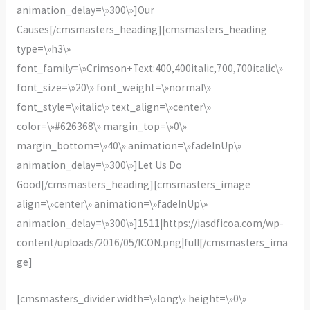
animation_delay=\»300\»]Our
Causes[/cmsmasters_heading][cmsmasters_heading
type=\»h3\»
font_family=\»Crimson+Text:400,400italic,700,700italic\»
font_size=\»20\» font_weight=\»normal\»
font_style=\»italic\» text_align=\»center\»
color=\»#626368\» margin_top=\»0\»
margin_bottom=\»40\» animation=\»fadeInUp\»
animation_delay=\»300\»]Let Us Do
Good[/cmsmasters_heading][cmsmasters_image
align=\»center\» animation=\»fadeInUp\»
animation_delay=\»300\»]1511|https://iasdficoa.com/wp-
content/uploads/2016/05/ICON.png|full[/cmsmasters_ima
ge]
[cmsmasters_divider width=\»long\» height=\»0\»