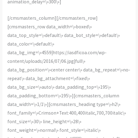
animation_delay=\»300\»]
[/cmsmasters_column][/cmsmasters_row]
[cmsmasters_row data_width=\»boxed\»
data_top_style=\»default\» data_bot_style=\»default\»
data_color=\»default\»
data_bg_img=\»4559|https://iasdficoa.com/wp-
content/uploads/2016/07/06.jpg|full\»
data_bg_position=\»center center\» data_bg_repeat=\»no-
repeat\» data_bg_attachment=\»fixed\»
data_bg_size=\»auto\» data_padding_top=\»195\»
data_padding_bottom=\»195\»][cmsmasters_column
data_width=\»1/1\»][cmsmasters_heading type=\»h2\»
font_family=\»Crimson+Text:400,400italic,700,700italic\»
font_size=\»30\» line_height=\»28\»
font_weight=\»normal\» font_style=\»italic\»