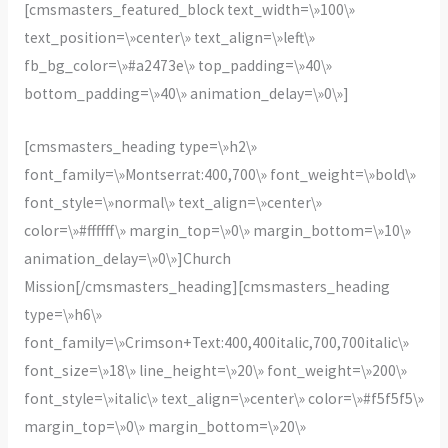
[cmsmasters_featured_block text_width=\»100\»
text_position=\»center\» text_align=\»left\»
fb_bg_color=\»#a2473e\» top_padding=\»40\»
bottom_padding=\»40\» animation_delay=\»0\»]
[cmsmasters_heading type=\»h2\»
font_family=\»Montserrat:400,700\» font_weight=\»bold\»
font_style=\»normal\» text_align=\»center\»
color=\»#ffffff\» margin_top=\»0\» margin_bottom=\»10\»
animation_delay=\»0\»]Church
Mission[/cmsmasters_heading][cmsmasters_heading
type=\»h6\»
font_family=\»Crimson+Text:400,400italic,700,700italic\»
font_size=\»18\» line_height=\»20\» font_weight=\»200\»
font_style=\»italic\» text_align=\»center\» color=\»#f5f5f5\»
margin_top=\»0\» margin_bottom=\»20\»