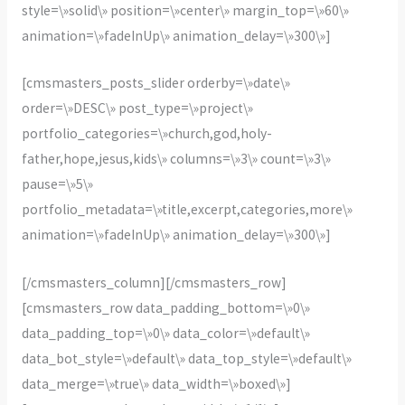
style=\»solid\» position=\»center\» margin_top=\»60\»
animation=\»fadeInUp\» animation_delay=\»300\»]
[cmsmasters_posts_slider orderby=\»date\»
order=\»DESC\» post_type=\»project\»
portfolio_categories=\»church,god,holy-
father,hope,jesus,kids\» columns=\»3\» count=\»3\»
pause=\»5\»
portfolio_metadata=\»title,excerpt,categories,more\»
animation=\»fadeInUp\» animation_delay=\»300\»]
[/cmsmasters_column][/cmsmasters_row]
[cmsmasters_row data_padding_bottom=\»0\»
data_padding_top=\»0\» data_color=\»default\»
data_bot_style=\»default\» data_top_style=\»default\»
data_merge=\»true\» data_width=\»boxed\»]