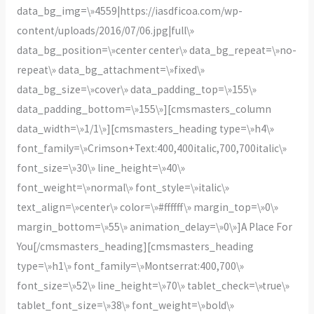
data_bg_img=\»4559|https://iasdficoa.com/wp-
content/uploads/2016/07/06.jpg|full\»
data_bg_position=\»center center\» data_bg_repeat=\»no-
repeat\» data_bg_attachment=\»fixed\»
data_bg_size=\»cover\» data_padding_top=\»155\»
data_padding_bottom=\»155\»][cmsmasters_column
data_width=\»1/1\»][cmsmasters_heading type=\»h4\»
font_family=\»Crimson+Text:400,400italic,700,700italic\»
font_size=\»30\» line_height=\»40\»
font_weight=\»normal\» font_style=\»italic\»
text_align=\»center\» color=\»#ffffff\» margin_top=\»0\»
margin_bottom=\»55\» animation_delay=\»0\»]A Place For
You[/cmsmasters_heading][cmsmasters_heading
type=\»h1\» font_family=\»Montserrat:400,700\»
font_size=\»52\» line_height=\»70\» tablet_check=\»true\»
tablet_font_size=\»38\» font_weight=\»bold\»