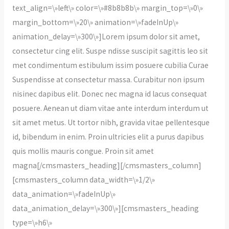
text_align=\»left\» color=\»#8b8b8b\» margin_top=\»0\»
margin_bottom=\»20\» animation=\»fadeInUp\»
animation_delay=\»300\»]Lorem ipsum dolor sit amet,
consectetur cing elit. Suspe ndisse suscipit sagittis leo sit
met condimentum estibulum issim posuere cubilia Curae
Suspendisse at consectetur massa. Curabitur non ipsum
nisinec dapibus elit. Donec nec magna id lacus consequat
posuere. Aenean ut diam vitae ante interdum interdum ut
sit amet metus. Ut tortor nibh, gravida vitae pellentesque
id, bibendum in enim. Proin ultricies elit a purus dapibus
quis mollis mauris congue. Proin sit amet
magna[/cmsmasters_heading][/cmsmasters_column]
[cmsmasters_column data_width=\»1/2\»
data_animation=\»fadeInUp\»
data_animation_delay=\»300\»][cmsmasters_heading
type=\»h6\»