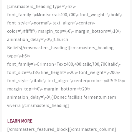
[cmsmasters_heading type=\»h2\»
font_family=\»Montserrat:400,700\» font_weight=\»bold\»
font_style=\»normal\» text_align=\»center\»
color=\»#ffffff\» margin_top=\»0\» margin_bottom=\»10\»
animation_delay=\»0\»]Church
Beliefs[/cmsmasters_heading][cmsmasters_heading
type=\»h6\»
font_family=\»Crimson+Text:400,400italic,700,700italic\»
font_size=\»18\» line_height=\»20\» font_weight=\»200\»
font_style=\»italic\» text_align=\»center\» color=\»#f5f5f5\»
margin_top=\»0\» margin_bottom=\»20\»
animation_delay=\»0\»]Donec facilisis fermentum sem
viverra [/cmsmasters_heading]
LEARN MORE
[/cmsmasters_featured_block][/cmsmasters_column]