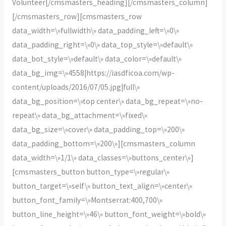
Volunteer[/cmsmasters_heading][/cmsmasters_column]
[/cmsmasters_row][cmsmasters_row
data_width=\»fullwidth\» data_padding_left=\»0\»
data_padding_right=\»0\» data_top_style=\»default\»
data_bot_style=\»default\» data_color=\»default\»
data_bg_img=\»4558|https://iasdficoa.com/wp-
content/uploads/2016/07/05.jpg|full\»
data_bg_position=\»top center\» data_bg_repeat=\»no-
repeat\» data_bg_attachment=\»fixed\»
data_bg_size=\»cover\» data_padding_top=\»200\»
data_padding_bottom=\»200\»][cmsmasters_column
data_width=\»1/1\» data_classes=\»buttons_center\»]
[cmsmasters_button button_type=\»regular\»
button_target=\»self\» button_text_align=\»center\»
button_font_family=\»Montserrat:400,700\»
button_line_height=\»46\» button_font_weight=\»bold\»