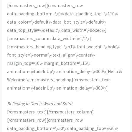
[/cmsmasters_row][cmsmasters_row
data_padding_bottom=\»0\» data_padding_top=\»110\»
data_color=\»default\» data_bot_style=\»default\»
data_top_style=\»default\» data_width=\»boxed\»]
[cmsmasters_column data_width=\»1/1\»]
[cmsmasters_heading type=\»h1\» font_weight=\»bold\»
font_style=\»normal\» text_align=\»center\»
margin_top=\»0\» margin_bottom=\»15\»
animation=\»fadeInUp\» animation_delay=\»300\»]Hello &
Welcome[/cmsmasters_heading][cmsmasters_text
animation=\»fadeInUp\» animation_delay=\»300\»]
Believing in God\’s Word and Spirit
[/cmsmasters_text][/cmsmasters_column]
[/cmsmasters_row][cmsmasters_row
data_padding_bottom=\»50\» data_padding_top=\»30\»