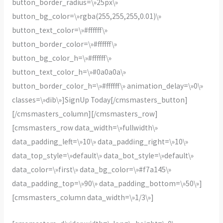
button_border_radius=\»25px\»
button_bg_color=\»rgba(255,255,255,0.01)\»
button_text_color=\»#ffffff\»
button_border_color=\»#ffffff\»
button_bg_color_h=\»#ffffff\»
button_text_color_h=\»#0a0a0a\»
button_border_color_h=\»#ffffff\» animation_delay=\»0\»
classes=\»dib\»]SignUp Today[/cmsmasters_button]
[/cmsmasters_column][/cmsmasters_row]
[cmsmasters_row data_width=\»fullwidth\»
data_padding_left=\»10\» data_padding_right=\»10\»
data_top_style=\»default\» data_bot_style=\»default\»
data_color=\»first\» data_bg_color=\»#f7a145\»
data_padding_top=\»90\» data_padding_bottom=\»50\»]
[cmsmasters_column data_width=\»1/3\»]