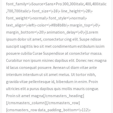
font_family=\»Source+Sans+Pro:300,300italic,400,400italic
,700,700italic\» font_size=\»16\» line_height=\»28\»
font_weight=\»normal\» font_style=\»normal\»
text_align=\»left\» color=\»#8b8b8b\» margin_top=\»0\»
margin_bottom=\»20\» animation_delay=\»0\»]Lorem
ipsum dolor sit amet, consectetur cing elit. Suspe ndisse
suscipit sagittis leo sit met condimentum estibulum issim
posuere cubilia Curae Suspendisse at consectetur massa.
Curabitur non ipsum nisinec dapibus elit. Donec nec magna
id lacus consequat posuere. Aenean ut diam vitae ante
interdum interdum ut sit amet metus. Ut tortor nibh,
gravida vitae pellentesque id, bibendum in enim. Proin
ultricies elit a purus dapibus quis mollis mauris congue.
Proin sit amet magna[/cmsmasters_heading]
[/cmsmasters_column][/cmsmasters_row]
[cmsmasters_row data_padding_bottom=\»112\»