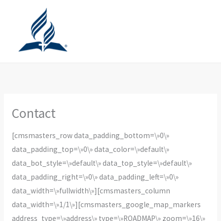
Ir
al
contenido
Contact
[cmsmasters_row data_padding_bottom=\»0\»
data_padding_top=\»0\» data_color=\»default\»
data_bot_style=\»default\» data_top_style=\»default\»
data_padding_right=\»0\» data_padding_left=\»0\»
data_width=\»fullwidth\»][cmsmasters_column
data_width=\»1/1\»][cmsmasters_google_map_markers
address_type=\»address\» type=\»ROADMAP\» zoom=\»16\»