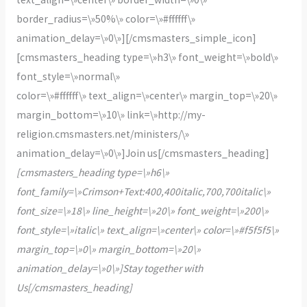
border_radius=\»50%\» color=\»#ffffff\»
animation_delay=\»0\»][/cmsmasters_simple_icon]
[cmsmasters_heading type=\»h3\» font_weight=\»bold\»
font_style=\»normal\»
color=\»#ffffff\» text_align=\»center\» margin_top=\»20\»
margin_bottom=\»10\» link=\»http://my-
religion.cmsmasters.net/ministers/\»
animation_delay=\»0\»]Join us[/cmsmasters_heading]
[cmsmasters_heading type=\»h6\»
font_family=\»Crimson+Text:400,400italic,700,700italic\»
font_size=\»18\» line_height=\»20\» font_weight=\»200\»
font_style=\»italic\» text_align=\»center\» color=\»#f5f5f5\»
margin_top=\»0\» margin_bottom=\»20\»
animation_delay=\»0\»]Stay together with
Us[/cmsmasters_heading]