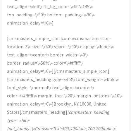
text_align=\»left\» fb_bg_color=\»#f7a145\»
top_padding=\»30\» bottom_padding=\»30\»
animation_delay=\»0\»]
[cmsmasters_simple_icon icon=\»cmsmasters-icon-
location-3\» size=\»40\» space=\»90\» display=\»block\»
text_align=\»center\» border_width=\»0\»
border_radius=\»50%\» color=\»#ffffff\»
animation_delay=\»0\»][/cmsmasters_simple_icon]
[cmsmasters_heading type=\»h3\» font_weight=\»bold\»
font_style=\»normal\» text_align=\»center\»
color=\»#ffffff\» margin_top=\»20\» margin_bottom=\»10\»
animation_delay=\»0\»]Brooklyn, NY 10036, United
States[/cmsmasters_heading]
[cmsmasters_heading
type=\»h6\»
font_family=\»Crimson+Text:400,400italic,700,700italic\»