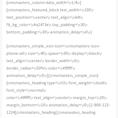
[cmsmasters_column data_width=\»1/4\»]
[cmsmasters_featured_block text_width=\»100\»
text_position=\»center\» text_align=\»left\»
fb_bg_color=\»#a2473e\» top_padding=\»30\»
bottom_padding=\»30\» animation_delay=\»0\»]
[cmsmasters_simple_icon icon=\»cmsmasters-icon-
phone-alt\» size=\»40\» space=\»90\» display=\»block\»
text_align=\»center\» border_width=\»0\»
border_radius=\»50%\» color=\»#ffffff\»
animation_delay=\»0\»][/cmsmasters_simple_icon]
[cmsmasters_heading type=\»h3\» font_weight=\»bold\»
font_style=\»normal\»
color=\»#ffffff\» text_align=\»center\» margin_top=\»20\»
margin_bottom=\»10\» animation_delay=\»0\»]1-800-123-
1234[/cmsmasters_heading]
[cmsmasters_heading