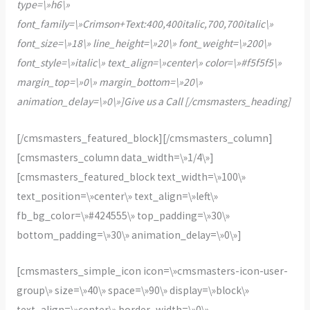
type=\»h6\»
font_family=\»Crimson+Text:400,400italic,700,700italic\»
font_size=\»18\» line_height=\»20\» font_weight=\»200\»
font_style=\»italic\» text_align=\»center\» color=\»#f5f5f5\»
margin_top=\»0\» margin_bottom=\»20\»
animation_delay=\»0\»]Give us a Call [/cmsmasters_heading]
[/cmsmasters_featured_block][/cmsmasters_column]
[cmsmasters_column data_width=\»1/4\»]
[cmsmasters_featured_block text_width=\»100\»
text_position=\»center\» text_align=\»left\»
fb_bg_color=\»#424555\» top_padding=\»30\»
bottom_padding=\»30\» animation_delay=\»0\»]
[cmsmasters_simple_icon icon=\»cmsmasters-icon-user-
group\» size=\»40\» space=\»90\» display=\»block\»
text_align=\»center\» border_width=\»0\»