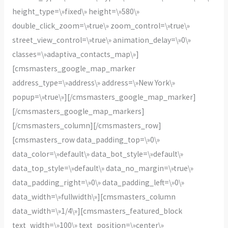
height_type=\»fixed\» height=\»580\»
double_click_zoom=\»true\» zoom_control=\»true\»
street_view_control=\»true\» animation_delay=\»0\»
classes=\»adaptiva_contacts_map\»]
[cmsmasters_google_map_marker
address_type=\»address\» address=\»New York\»
popup=\»true\»][/cmsmasters_google_map_marker]
[/cmsmasters_google_map_markers]
[/cmsmasters_column][/cmsmasters_row]
[cmsmasters_row data_padding_top=\»0\»
data_color=\»default\» data_bot_style=\»default\»
data_top_style=\»default\» data_no_margin=\»true\»
data_padding_right=\»0\» data_padding_left=\»0\»
data_width=\»fullwidth\»][cmsmasters_column
data_width=\»1/4\»][cmsmasters_featured_block
text_width=\»100\» text_position=\»center\»