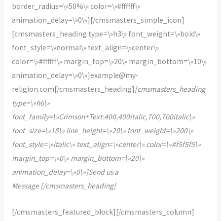
border_radius=\»50%\» color=\»#ffffff\»
animation_delay=\»0\»][/cmsmasters_simple_icon]
[cmsmasters_heading type=\»h3\» font_weight=\»bold\»
font_style=\»normal\» text_align=\»center\»
color=\»#ffffff\» margin_top=\»20\» margin_bottom=\»10\»
animation_delay=\»0\»]example@my-
religion.com[/cmsmasters_heading]
[cmsmasters_heading
type=\»h6\»
font_family=\»Crimson+Text:400,400italic,700,700italic\»
font_size=\»18\» line_height=\»20\» font_weight=\»200\»
font_style=\»italic\» text_align=\»center\» color=\»#f5f5f5\»
margin_top=\»0\» margin_bottom=\»20\»
animation_delay=\»0\»]Send us a
Message [/cmsmasters_heading]
[/cmsmasters_featured_block][/cmsmasters_column]