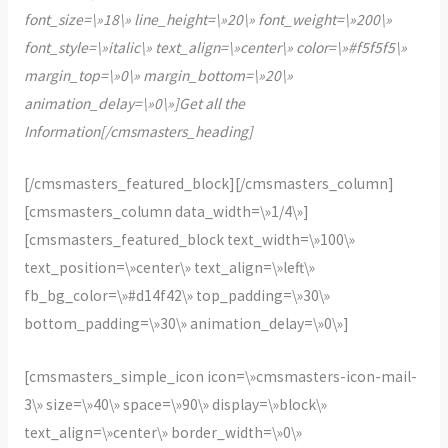
font_size=\»18\» line_height=\»20\» font_weight=\»200\»
font_style=\»italic\» text_align=\»center\» color=\»#f5f5f5\»
margin_top=\»0\» margin_bottom=\»20\»
animation_delay=\»0\»]Get all the
Information[/cmsmasters_heading]
[/cmsmasters_featured_block][/cmsmasters_column]
[cmsmasters_column data_width=\»1/4\»]
[cmsmasters_featured_block text_width=\»100\»
text_position=\»center\» text_align=\»left\»
fb_bg_color=\»#d14f42\» top_padding=\»30\»
bottom_padding=\»30\» animation_delay=\»0\»]
[cmsmasters_simple_icon icon=\»cmsmasters-icon-mail-
3\» size=\»40\» space=\»90\» display=\»block\»
text_align=\»center\» border_width=\»0\»