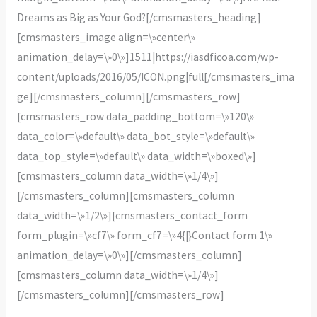
Dreams as Big as Your God?[/cmsmasters_heading]
[cmsmasters_image align=\»center\»
animation_delay=\»0\»]1511|https://iasdficoa.com/wp-
content/uploads/2016/05/ICON.png|full[/cmsmasters_ima
ge][/cmsmasters_column][/cmsmasters_row]
[cmsmasters_row data_padding_bottom=\»120\»
data_color=\»default\» data_bot_style=\»default\»
data_top_style=\»default\» data_width=\»boxed\»]
[cmsmasters_column data_width=\»1/4\»]
[/cmsmasters_column][cmsmasters_column
data_width=\»1/2\»][cmsmasters_contact_form
form_plugin=\»cf7\» form_cf7=\»4{|}Contact form 1\»
animation_delay=\»0\»][/cmsmasters_column]
[cmsmasters_column data_width=\»1/4\»]
[/cmsmasters_column][/cmsmasters_row]