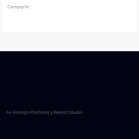
Comparte:
Av. Rodrigo Pachano y Reina Claudia