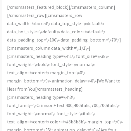
[/cmsmasters_featured_block][/cmsmasters_column]
[/cmsmasters_row][cmsmasters_row
data_width=\»boxed\» data_top_style=\»default\»
data_bot_style=\»default\» data_color=\»default\»
data_padding_top=\»100\» data_padding_bottom=\»70\»]
[cmsmasters_column data_width=\»1/1\»]
[cmsmasters_heading type=\»h1\» font_size=\»38\»
font_weight=\»bold\» font_style=\»normal\»
text_align=\»center\» margin_top=\»0\»
margin_bottom=\»9\» animation_delay=\»0\»]We Want to
Hear from You[/cmsmasters_heading]
[cmsmasters_heading type=\»h3\»
font_family=\»Crimson+Text:400,400italic,700,700italic\»
font_weight=\»normal\» font_style=\»italic\»
text_align=\»center\» color=\»#8b8b8b\» margin_top=\»0\»
margin_bottom=\»35\» animation_delay=\»0\»]Are Your